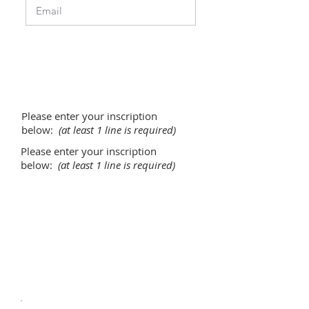
Please enter your inscription
below:
(at least 1 line is required)
Please enter your inscription
below:
(at least 1 line is required)