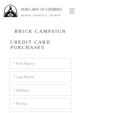
OUR LADY OF LOURDES
ROMAN CATHOLIC CHURCH
BRICK CAMPAIGN
CREDIT CARD
PURCHASES