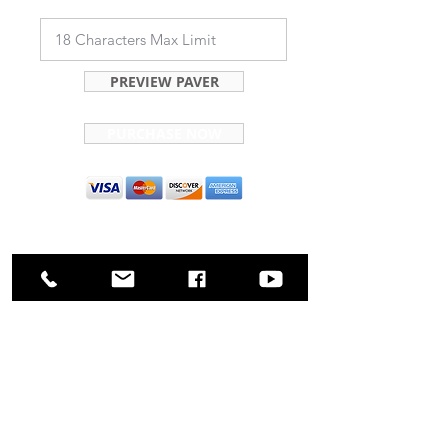
PREVIEW PAVER
PURCHASE NOW