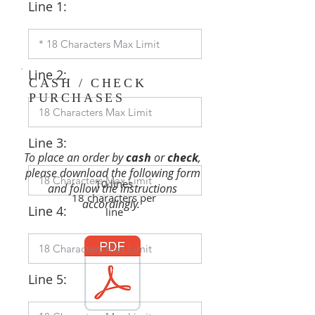
Line 1:
Line 2:
CASH / CHECK
PURCHASES
Line 3:
To place an order by
cash
or
check
,
please download the following form
10 lines
and follow the instructions
18 characters per
accordingly.
Line 4:
line
Line 5: