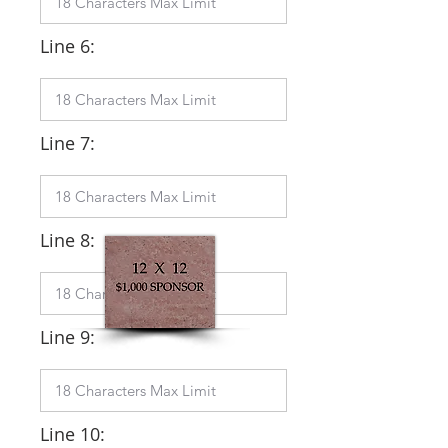
Line 6:
Line 7:
Line 8:
Line 9:
Line 10: