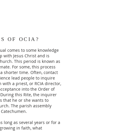
S OF OCIA?
idual comes to some knowledge
ip with Jesus Christ and is
Church. This period is known as
nate. For some, this process
 a shorter time. Often, contact
rience lead people to inquire
with a priest, or RCIA director,
acceptance into the Order of
uring this Rite, the inquirer
 that he or she wants to
urch. The parish assembly
 a Catechumen.
 long as several years or for a
growing in faith, what