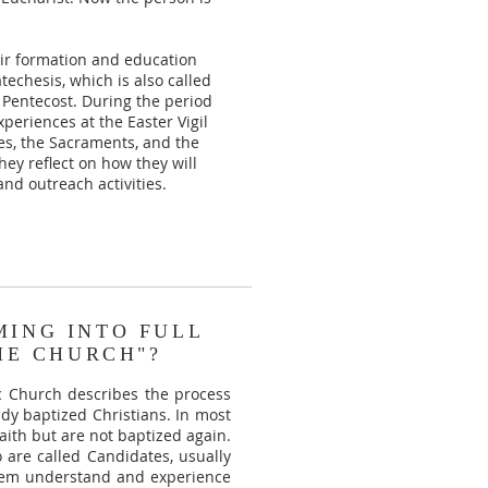
heir formation and education
techesis, which is also called
l Pentecost. During the period
periences at the Easter Vigil
es, the Sacraments, and the
hey reflect on how they will
nd outreach activities.
MING INTO FULL
HE CHURCH"?
c Church describes the process
ady baptized Christians. In most
aith but are not baptized again.
o are called Candidates, usually
them understand and experience