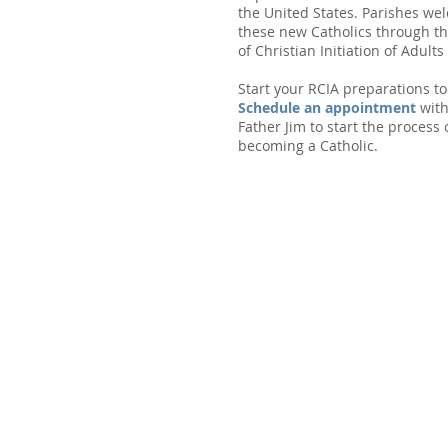
the United States. Parishes we
these new Catholics through th
of Christian Initiation of Adults 
Start your RCIA preparations to
Schedule an appointment
wit
Father Jim to start the process 
becoming a Catholic.