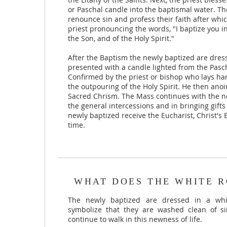
or Paschal candle into the baptismal water. T
renounce sin and profess their faith after whi
priest pronouncing the words, "I baptize you i
the Son, and of the Holy Spirit."
After the Baptism the newly baptized are dre
presented with a candle lighted from the Pasc
Confirmed by the priest or bishop who lays ha
the outpouring of the Holy Spirit. He then anoi
Sacred Chrism. The Mass continues with the ne
the general intercessions and in bringing gifts
newly baptized receive the Eucharist, Christ's B
time.
WHAT DOES THE WHITE R
The newly baptized are dressed in a whi
symbolize that they are washed clean of si
continue to walk in this newness of life.