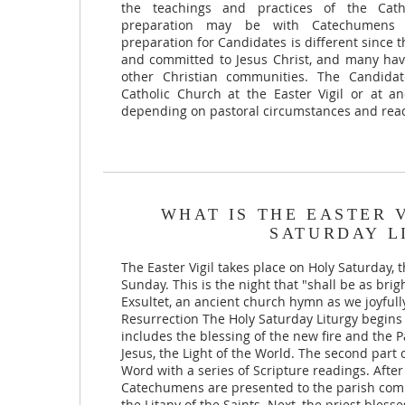
the teachings and practices of the Cat
preparation may be with Catechumens p
preparation for Candidates is different since
and committed to Jesus Christ, and many ha
other Christian communities. The Candida
Catholic Church at the Easter Vigil or at 
depending on pastoral circumstances and read
WHAT IS THE EASTER 
SATURDAY L
The Easter Vigil takes place on Holy Saturday, 
Sunday. This is the night that "shall be as bri
Exsultet, an ancient church hymn as we joyfully
Resurrection The Holy Saturday Liturgy begins 
includes the blessing of the new fire and the
Jesus, the Light of the World. The second part c
Word with a series of Scripture readings. After
Catechumens are presented to the parish com
the Litany of the Saints. Next, the priest bless