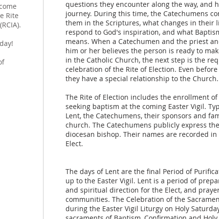
questions they encounter along the way, and 
lcome
journey. During this time, the Catechumens co
e Rite
them in the Scriptures, what changes in their l
(RCIA).
respond to God's inspiration, and what Baptis
means. When a Catechumen and the priest and
day!
him or her believes the person is ready to ma
h
in the Catholic Church, the next step is the re
of
celebration of the Rite of Election. Even befo
they have a special relationship to the Church.
The Rite of Election includes the enrollment 
seeking baptism at the coming Easter Vigil. Typi
Lent, the Catechumens, their sponsors and fami
church. The Catechumens publicly express thei
diocesan bishop. Their names are recorded in 
Elect.
The days of Lent are the final Period of Purifi
up to the Easter Vigil. Lent is a period of prep
and spiritual direction for the Elect, and pray
communities. The Celebration of the Sacraments
during the Easter Vigil Liturgy on Holy Saturda
sacraments of Baptism, Confirmation and Holy 