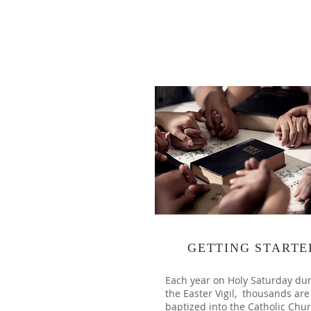
GETTING STARTE
Each year on Holy Saturday du
the Easter Vigil, thousands are
baptized into the Catholic Chur