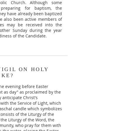
holic Church. Although some
reparing for baptism, the
 they have already been baptized
ve also been active members of
tes may be received into the
another Sunday during the year
iness of the Candidate.
VIGIL ON HOLY
IKE?
the evening before Easter
ght as day" as proclaimed by the
 anticipate Christ's
with the Service of Light, which
 Paschal candle which symbolizes
onsists of the Liturgy of the
 the Liturgy of the Word, the
munity, who pray for them with
es the water, placing the Easter