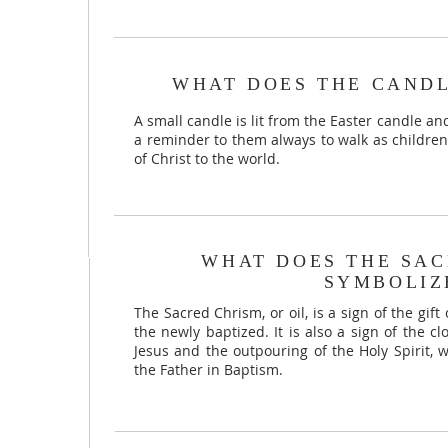
WHAT DOES THE CANDL
A small candle is lit from the Easter candle an
a reminder to them always to walk as children 
of Christ to the world.
WHAT DOES THE SAC
SYMBOLIZ
The Sacred Chrism, or oil, is a sign of the gift
the newly baptized. It is also a sign of the c
Jesus and the outpouring of the Holy Spirit, 
the Father in Baptism.