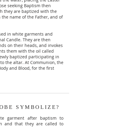
hose seeking Baptism then
ch they are baptized with the
n the name of the Father, and of
ssed in white garments and
hal Candle. They are then
nds on their heads, and invokes
nts them with the oil called
wly baptized participating in
 to the altar. At Communion, the
ody and Blood, for the first
OBE SYMBOLIZE?
te garment after baptism to
n and that they are called to