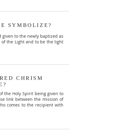
E SYMBOLIZE?
d given to the newly baptized as
of the Light and to be the light
RED CHRISM
E?
 of the Holy Spirit being given to
lose link between the mission of
who comes to the recipient with