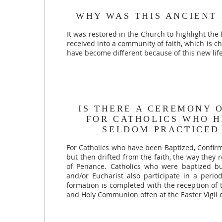
WHY WAS THIS ANCIENT 
It was restored in the Church to highlight the 
received into a community of faith, which is ch
have become different because of this new lif
IS THERE A CEREMONY 
FOR CATHOLICS WHO H
SELDOM PRACTICED 
For Catholics who have been Baptized, Conf
but then drifted from the faith, the way they
of Penance. Catholics who were baptized bu
and/or Eucharist also participate in a perio
formation is completed with the reception of
and Holy Communion often at the Easter Vigil 