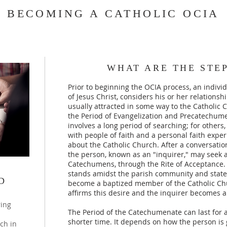
BECOMING A CATHOLIC OCIA
WHAT ARE THE STEP
Prior to beginning the OCIA process, an indiv
of Jesus Christ, considers his or her relationsh
usually attracted in some way to the Catholic 
the Period of Evangelization and Precatechume
involves a long period of searching; for others,
with people of faith and a personal faith expe
about the Catholic Church. After a conversation 
the person, known as an "inquirer," may seek 
Catechumens, through the Rite of Acceptance. D
stands amidst the parish community and states
D
become a baptized member of the Catholic Ch
affirms this desire and the inquirer becomes
ring
The Period of the Catechumenate can last for as
shorter time. It depends on how the person is 
ch in