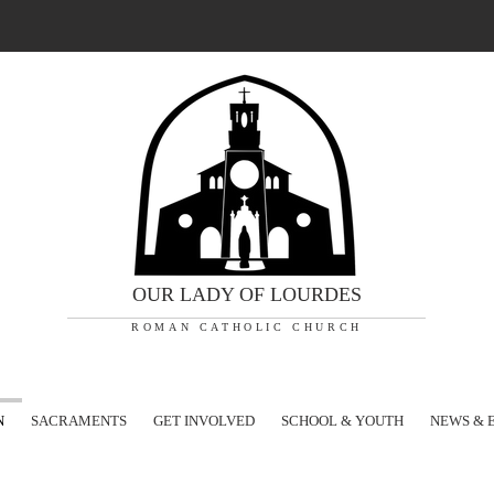
OUR LADY OF LOURDES
ROMAN CATHOLIC CHURCH
N
SACRAMENTS
GET INVOLVED
SCHOOL & YOUTH
NEWS & 