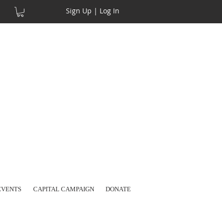
Sign Up | Log In
EVENTS
CAPITAL CAMPAIGN
DONATE