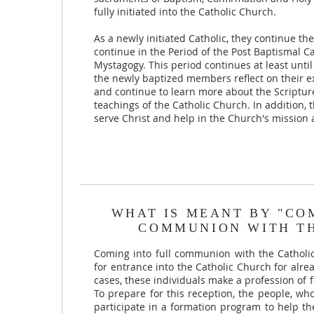
fully initiated into the Catholic Church.
As a newly initiated Catholic, they continue t
continue in the Period of the Post Baptismal Ca
Mystagogy. This period continues at least unti
the newly baptized members reflect on their ex
and continue to learn more about the Scriptur
teachings of the Catholic Church. In addition, t
serve Christ and help in the Church's mission a
WHAT IS MEANT BY "CO
COMMUNION WITH T
Coming into full communion with the Catholi
for entrance into the Catholic Church for alre
cases, these individuals make a profession of f
To prepare for this reception, the people, wh
participate in a formation program to help 