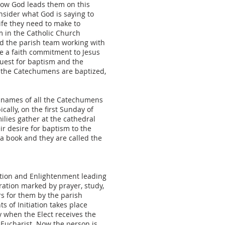
how God leads them on this
nsider what God is saying to
ife they need to make to
m in the Catholic Church
 the parish team working with
ke a faith commitment to Jesus
quest for baptism and the
re the Catechumens are baptized,
of names of all the Catechumens
cally, on the first Sunday of
lies gather at the cathedral
r desire for baptism to the
a book and they are called the
cation and Enlightenment leading
aration marked by prayer, study,
ers for them by the parish
 of Initiation takes place
y when the Elect receives the
Eucharist. Now the person is