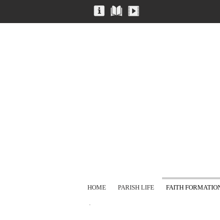
HOME
PARISH LIFE
FAITH FORMATIO