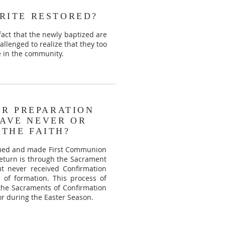
RITE RESTORED?
fact that the newly baptized are
allenged to realize that they too
e in the community.
OR PREPARATION
AVE NEVER OR
THE FAITH?
irmed and made First Communion
 return is through the Sacrament
t never received Confirmation
d of formation. This process of
 the Sacraments of Confirmation
or during the Easter Season.