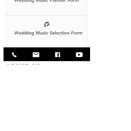
Wedding Music Planner Form
Wedding Music Selection Form
ABOUT US
Through the Holy Spirit we are inspired
by our patroness, Our Lady of Lourdes,
and strive to imitate her clarity and work
to make the will of God our own.
ADDRESS
Our Lady of Lourdes Church
65 Wright Ave
Malverne, NY 11565
(516) 599-1269