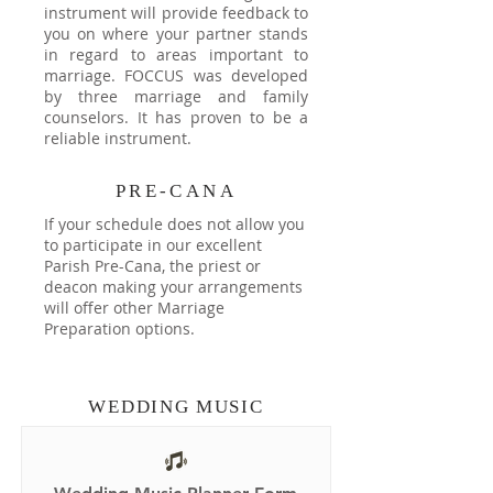
instrument will provide feedback to
you on where your partner stands
in regard to areas important to
marriage. FOCCUS was developed
by three marriage and family
counselors. It has proven to be a
reliable instrument.
PRE-CANA
If your schedule does not allow you
to participate in our excellent
Parish Pre-Cana, the priest or
deacon making your arrangements
will offer other Marriage
Preparation options.
WEDDING MUSIC