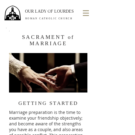
OUR LADY OF LOURDES
ROMAN CATHOLIC CHURCH
SACRAMENT of
MARRIAGE
GETTING STARTED
Marriage preparation is the time to
examine your friendship objectively;
and become aware of the strengths
you have as a couple, and also areas