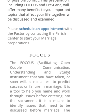
of possible conflict. This preparation,
including FOCCUS and Pre-Cana, will
offer many benefits to you. Important
topics that affect your life together will
be discussed and examined.
Please
schedule an appointment
with
the Pastor by contacting the Parish
Center to start your Marriage
preparations.
FOCCUS
The FOCCUS (Facilitating Open
Couple Communication,
Understanding and Study)
instrument that you have taken, or
soon will, is not a test to predict
success or failure in marriage. It is
a tool to help you name and work
through issues before entering into
the sacrament. It is a means to
identify issues that need to be
discussed before marriage. The