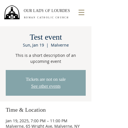
OUR LADY OF LOURDES
ROMAN CATHOLIC CHURCH
Test event
Sun, Jan 19
  |  
Malverne
This is a short description of an
upcoming event
Tickets are not on sale
See other events
Time & Location
Jan 19, 2025, 7:00 PM – 11:00 PM
Malverne, 65 Wright Ave, Malverne, NY