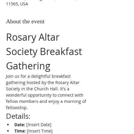
11565, USA
About the event
Rosary Altar 
Society Breakfast 
Gathering
Join us for a delightful breakfast 
gathering hosted by the Rosary Altar 
Society in the Church Hall. It's a 
wonderful opportunity to connect with 
fellow members and enjoy a morning of 
fellowship.
Details:
Date:
 [Insert Date]
Time:
 [Insert Time]