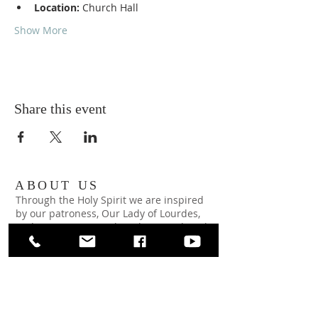
Location:
 Church Hall
Show More
Share this event
ABOUT US
Through the Holy Spirit we are inspired
by our patroness, Our Lady of Lourdes,
and strive to imitate her clarity and work
to make the will of God our own.
ADDRESS
Our Lady of Lourdes Church
65 Wright Ave
Malverne, NY 11565