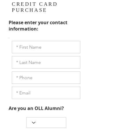
CREDIT CARD
PURCHASE
Please enter your contact
information:
Are you an OLL Alumni?