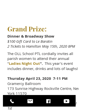
Grand Prize:
Dinner & Broadway Show
$100 Gift Card to Le Baratin
2 Tickets to Hamilton May 15th, 2020 8PM
The OLL School PTL cordially invites all
parish women to attend their annual
"
Ladies Night Out
".
This year's event
includes dinner, drinks and lots of laughs!
Thursday April 23, 2020 7-11 PM
Gramercy Ballroom
173 Sunrise Highway Rockville Centre, New
York 11570
$65 Early Bird Admission -
$75 after April
1st