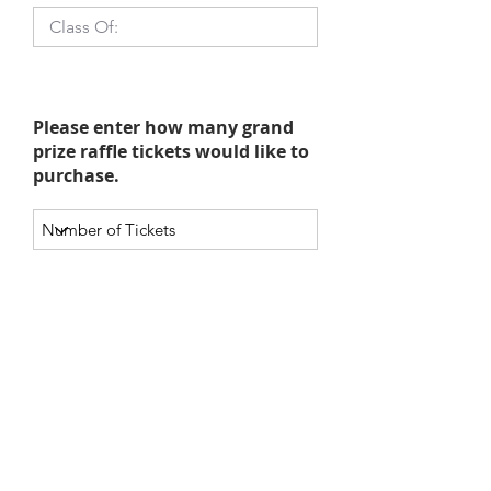
Please enter how many grand
prize raffle tickets would like to
purchase.