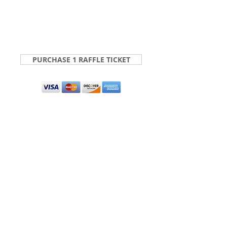
PURCHASE 1 RAFFLE TICKET