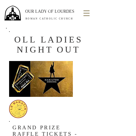
OUR LADY OF LOURDES
ROMAN CATHOLIC CHURCH
OLL LADIES
NIGHT OUT
GRAND PRIZE
RAFFLE TICKETS -