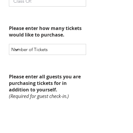
Please enter how many tickets
would like to purchase.
Please enter all guests you are
purchasing tickets for in
addition to yourself.
(Required for guest check-in.)