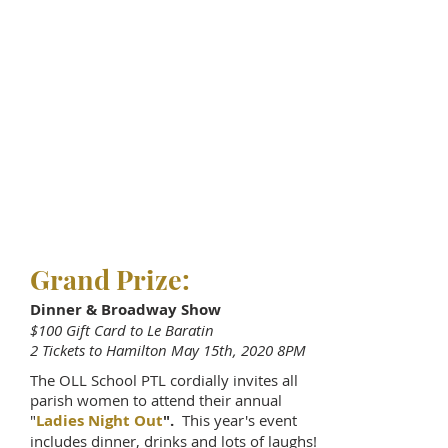
Grand Prize:
Dinner & Broadway Show
$100 Gift Card to Le Baratin
2 Tickets to Hamilton May 15th, 2020 8PM
The OLL School PTL cordially invites all
parish women to attend their annual
"
Ladies Night Out
".
This year's event
includes dinner, drinks and lots of laughs!