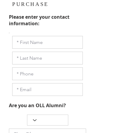
PURCHASE
Please enter your contact
information:
Are you an OLL Alumni?