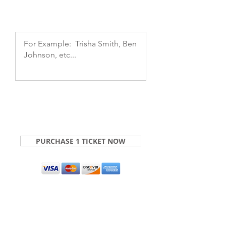
PURCHASE 1 TICKET NOW