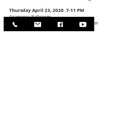
Thursday April 23, 2020 7-11 PM
Gramercy Ballroom
173 Sunrise Highway Rockville Centre, New
York 11570
$65 Early Bird Admission -
$75 after April
1st
(Door prizes, raffle tickets, and 50/50
available for purchase during the event.)
Even if you can't attend the event, please
consider purchasing tickets for our Grand
Prize Raffle!
(1 Ticket for $30 / 2 or more
for $25 each.)
Grand Prize
includes 2 tickets
for the
May
15th 8PM showing
of the broadway hit
sensation
Hamilton
and a $100 gift card
for dinner before at
Le Baratin
.
ABOUT US