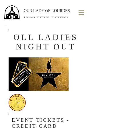
OUR LADY OF LOURDES
ROMAN CATHOLIC CHURCH
OLL LADIES
NIGHT OUT
EVENT TICKETS -
CREDIT CARD