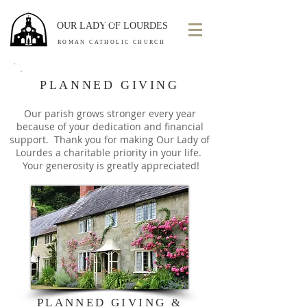
OUR LADY OF LOURDES
ROMAN CATHOLIC CHURCH
PLANNED GIVING
Our parish grows stronger every year
because of your dedication and financial
support. Thank you for making Our Lady of
Lourdes a charitable priority in your life.
Your generosity is greatly appreciated!
PLANNED GIVING &