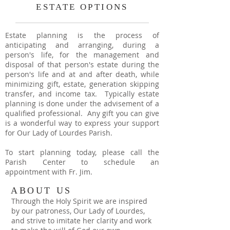
ESTATE OPTIONS
Estate planning is the process of
anticipating and arranging, during a
person's life, for the management and
disposal of that person's estate during the
person's life and at and after death, while
minimizing gift, estate, generation skipping
transfer, and income tax. Typically estate
planning is done under the advisement of a
qualified professional. Any gift you can give
is a wonderful way to express your support
for Our Lady of Lourdes Parish.
To start planning today, please call the
Parish Center to schedule an
appointment
with Fr. Jim.
ABOUT US
Through the Holy Spirit we are inspired
by our patroness, Our Lady of Lourdes,
and strive to imitate her clarity and work