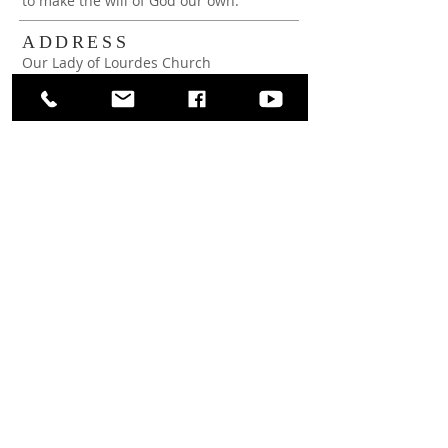
to make the will of God our own.
ADDRESS
Our Lady of Lourdes Church
65 Wright Ave
Malverne, NY 11565
(516) 599-1269
rectoryoffice@ollchurchmalverne.org
SUBSCRIBE FOR
WEEKLY BULLETIN
Subscribe Now
View Bulletin Archive