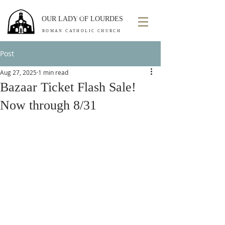
OUR LADY OF LOURDES
ROMAN CATHOLIC CHURCH
Post
Aug 27, 2025
1 min read
Bazaar Ticket Flash Sale!
Now through 8/31