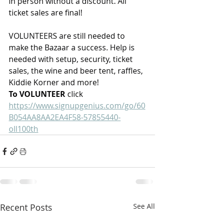
in person without a discount. All 
ticket sales are final!
VOLUNTEERS are still needed to 
make the Bazaar a success. Help is 
needed with setup, security, ticket 
sales, the wine and beer tent, raffles, 
Kiddie Korner and more!
To VOLUNTEER
 click 
https://www.signupgenius.com/go/60
B054AA8AA2EA4F58-57855440-
oll100th
Recent Posts
See All