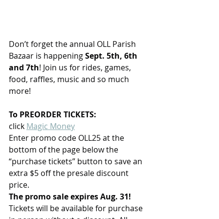
Don’t forget the annual OLL Parish 
Bazaar is happening 
Sept. 5th, 6th 
and 7th
! Join us for rides, games, 
food, raffles, music and so much 
more!
To PREORDER TICKETS:
click 
Magic Money
Enter promo code OLL25 at the 
bottom of the page below the 
“purchase tickets” button to save an 
extra $5 off the presale discount 
price.
The promo sale expires Aug. 31!
Tickets will be available for purchase 