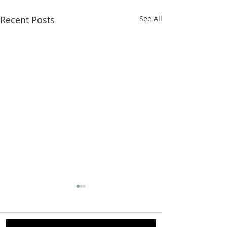
Recent Posts
See All
Comments