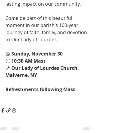
lasting impact on our community.
Come be part of this beautiful 
moment in our parish’s 100-year 
journey of faith, family, and devotion 
to Our Lady of Lourdes.
📅 
Sunday, November 30
🕥 
10:30 AM Mass
📍 
Our Lady of Lourdes Church, 
Malverne, NY
Refreshments following Mass