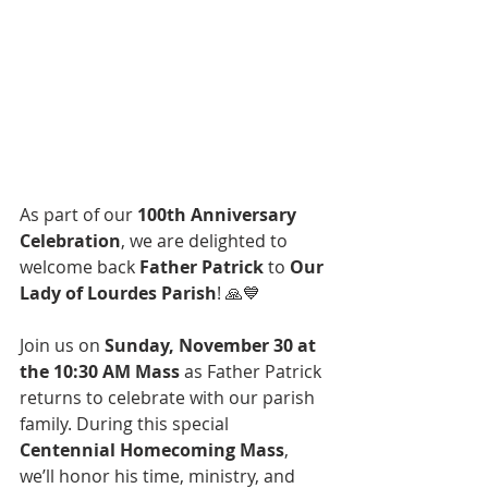
As part of our 
100th Anniversary 
Celebration
, we are delighted to 
welcome back 
Father Patrick
 to 
Our 
Lady of Lourdes Parish
! 🙏💙
Join us on 
Sunday, November 30 at 
the 10:30 AM Mass
 as Father Patrick 
returns to celebrate with our parish 
family. During this special 
Centennial Homecoming Mass
, 
we’ll honor his time, ministry, and 