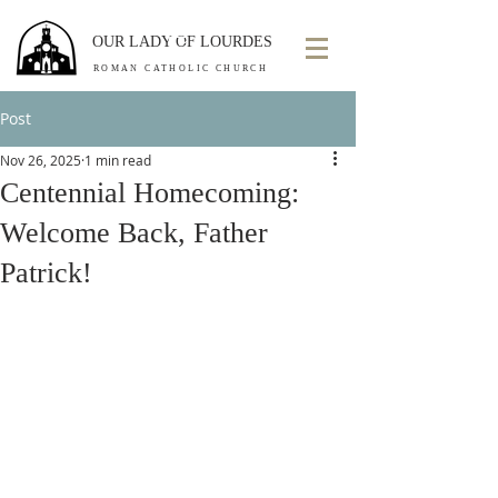
OUR LADY OF LOURDES
ROMAN CATHOLIC CHURCH
Post
Nov 26, 2025
1 min read
Centennial Homecoming:
Welcome Back, Father
Patrick!