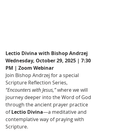
Lectio Divina with Bishop Andrzej
Wednesday, October 29, 2025 | 7:30 
PM | Zoom Webinar
Join Bishop Andrzej for a special 
Scripture Reflection Series, 
“Encounters with Jesus,”
 where we will 
journey deeper into the Word of God 
through the ancient prayer practice 
of 
Lectio Divina
—a meditative and 
contemplative way of praying with 
Scripture.