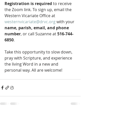
Registration is required
 to receive 
the Zoom link. To sign up, email the 
Western Vicariate Office at 
westernvicariate@drvc.org
 with your 
name, parish, email, and phone 
number
, or call Suzanne at 
516-744-
6850
.
Take this opportunity to slow down, 
pray with Scripture, and experience 
the living Word in a new and 
personal way. All are welcome!