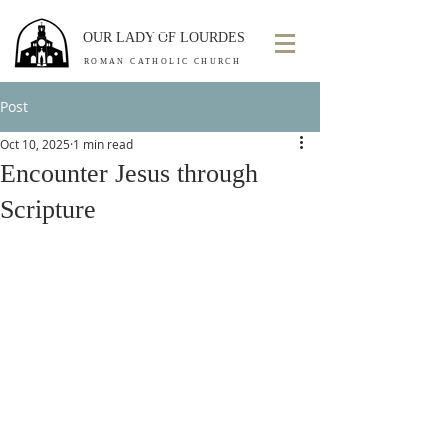
OUR LADY OF LOURDES
ROMAN CATHOLIC CHURCH
Post
Oct 10, 2025
1 min read
Encounter Jesus through
Scripture