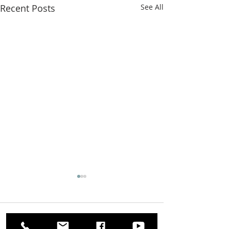
Recent Posts
See All
Comments