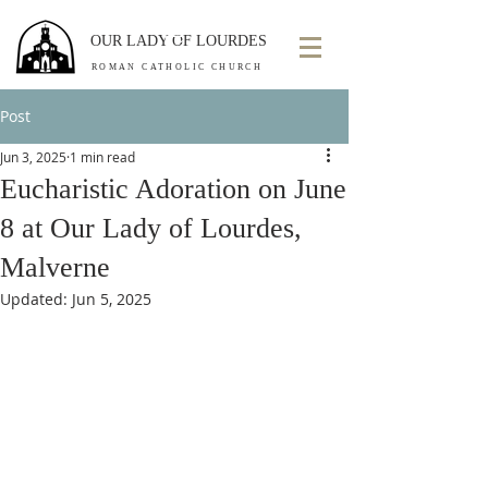
OUR LADY OF LOURDES
ROMAN CATHOLIC CHURCH
Post
Jun 3, 2025
1 min read
Eucharistic Adoration on June
8 at Our Lady of Lourdes,
Malverne
Updated:
Jun 5, 2025