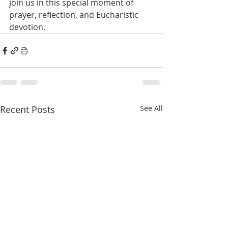
join us in this special moment of 
prayer, reflection, and Eucharistic 
devotion.
Recent Posts
See All