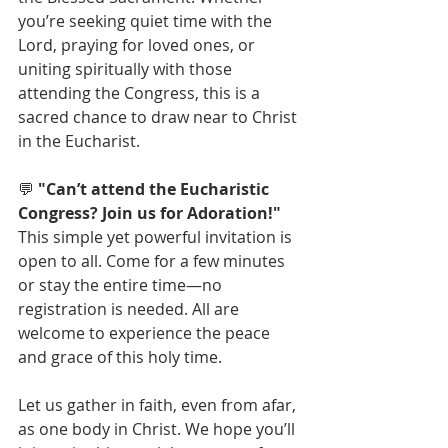
you’re seeking quiet time with the 
Lord, praying for loved ones, or 
uniting spiritually with those 
attending the Congress, this is a 
sacred chance to draw near to Christ 
in the Eucharist.
💬 
"Can’t attend the Eucharistic 
Congress? Join us for Adoration!"
This simple yet powerful invitation is 
open to all. Come for a few minutes 
or stay the entire time—no 
registration is needed. All are 
welcome to experience the peace 
and grace of this holy time.
Let us gather in faith, even from afar, 
as one body in Christ. We hope you’ll 