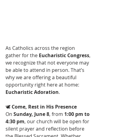
As Catholics across the region 
gather for the 
Eucharistic Congress
, 
we recognize that not everyone may 
be able to attend in person. That’s 
why we are offering a beautiful 
opportunity right here at home: 
Eucharistic Adoration
.
🕊️ 
Come, Rest in His Presence
On 
Sunday, June 8
, from 
1:00 pm to 
4:30 pm
, our church will be open for 
silent prayer and reflection before 
the Blessed Sacrament. Whether 