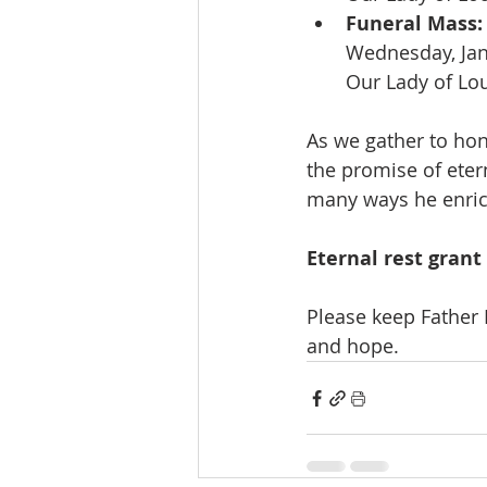
Funeral Mass:
Wednesday, Jan
Our Lady of Lo
As we gather to hon
the promise of etern
many ways he enric
Eternal rest grant
Please keep Father 
and hope.