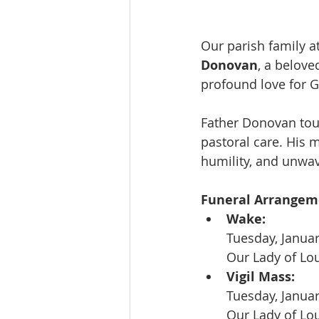
Our parish family a
Donovan
, a belove
profound love for G
Father Donovan tou
pastoral care. His 
humility, and unwav
Funeral Arrangeme
Wake:
Tuesday, Januar
Our Lady of Lo
Vigil Mass:
Tuesday, Janua
Our Lady of Lo