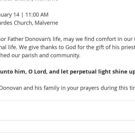
uary 14 | 11:00 AM
urdes Church, Malverne
or Father Donovan’s life, may we find comfort in our f
al life. We give thanks to God for the gift of his prie
hed our parish and community.
 unto him, O Lord, and let perpetual light shine u
Donovan and his family in your prayers during this t