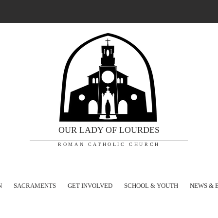
OUR LADY OF LOURDES
ROMAN CATHOLIC CHURCH
N
SACRAMENTS
GET INVOLVED
SCHOOL & YOUTH
NEWS & 