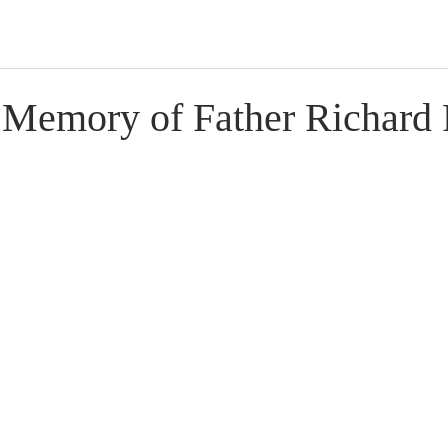
 Memory of Father Richard 