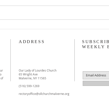
Be Part of Our Lady of Lourdes
Creat
History! Last Chance to Reserve
Catho
Your Yearbook Photo!
ADDRESS
SUBSCRI
WEEKLY 
our
Our Lady of Lourdes Church
to
65 Wright Ave
 of
Malverne, NY 11565
(516) 599-1269
rectoryoffice@ollchurchmalverne.org