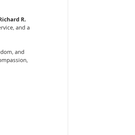
ichard R.  
rvice, and a 
sdom, and 
compassion, 