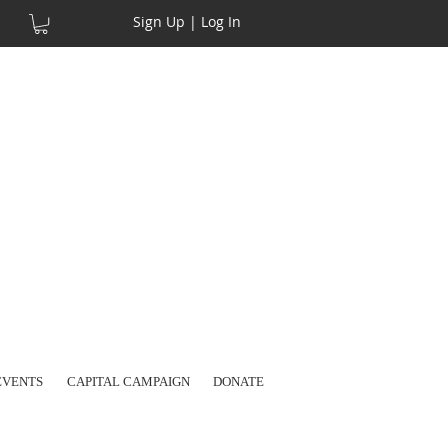
Sign Up | Log In
EVENTS
CAPITAL CAMPAIGN
DONATE