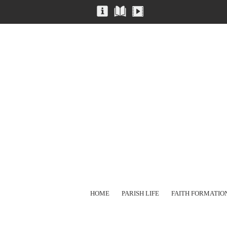
HOME
PARISH LIFE
FAITH FORMATIO