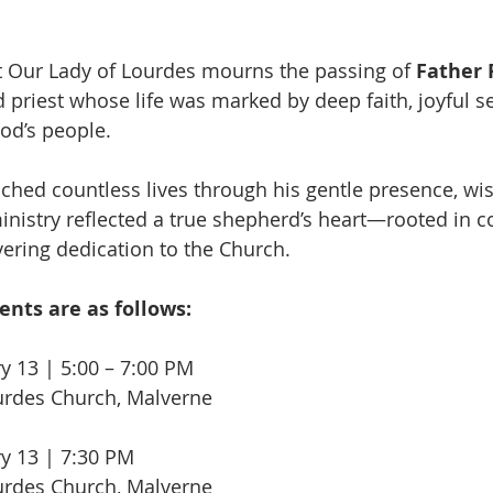
t Our Lady of Lourdes mourns the passing of 
Father R
d priest whose life was marked by deep faith, joyful se
od’s people.
ched countless lives through his gentle presence, wi
ministry reflected a true shepherd’s heart—rooted in 
ering dedication to the Church. 
nts are as follows:
y 13 | 5:00 – 7:00 PM
urdes Church, Malverne
ry 13 | 7:30 PM
urdes Church, Malverne