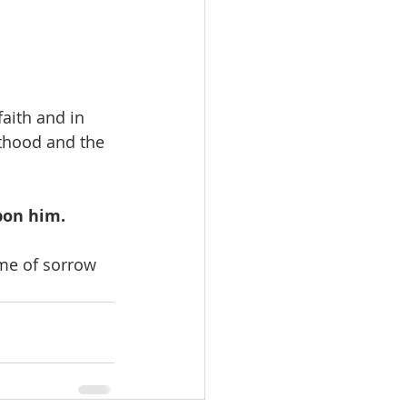
aith and in 
sthood and the 
pon him.
ime of sorrow 