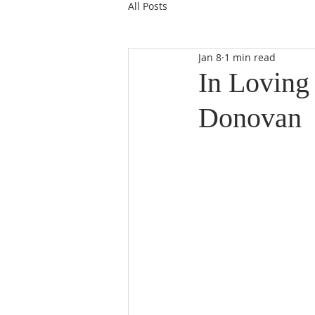
All Posts
Jan 8
1 min read
In Loving
Donovan