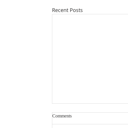
Recent Posts
Comments