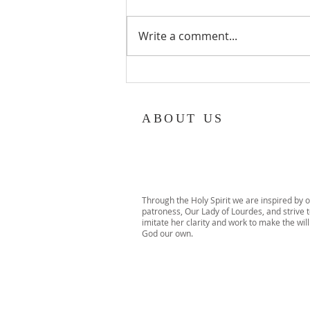
Write a comment...
TACHS Exam Review Class –
Open to Malverne 8th Graders!
ABOUT US
Through the Holy Spirit we are inspired by 
patroness, Our Lady of Lourdes, and strive 
imitate her clarity and work to make the will
God our own.