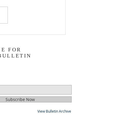
ing a Legacy with a
lic Estate Plan
BE FOR
BULLETIN
Subscribe Now
View Bulletin Archive