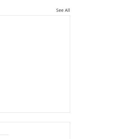
See All