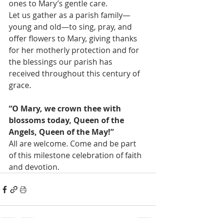
ones to Mary’s gentle care.
Let us gather as a parish family—
young and old—to sing, pray, and 
offer flowers to Mary, giving thanks 
for her motherly protection and for 
the blessings our parish has 
received throughout this century of 
grace.
“O Mary, we crown thee with 
blossoms today, Queen of the 
Angels, Queen of the May!”
All are welcome. Come and be part 
of this milestone celebration of faith 
and devotion.