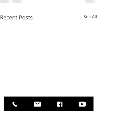
Recent Posts
See All