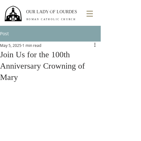
OUR LADY OF LOURDES
ROMAN CATHOLIC CHURCH
Post
May 5, 2025
1 min read
Join Us for the 100th
Anniversary Crowning of
Mary