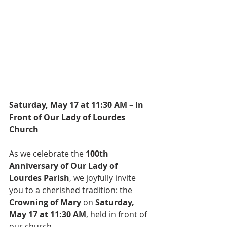
Saturday, May 17 at 11:30 AM – In 
Front of Our Lady of Lourdes 
Church
As we celebrate the 
100th 
Anniversary of Our Lady of 
Lourdes Parish
, we joyfully invite 
you to a cherished tradition: the 
Crowning of Mary
 on 
Saturday, 
May 17 at 11:30 AM
, held in front of 
our church.