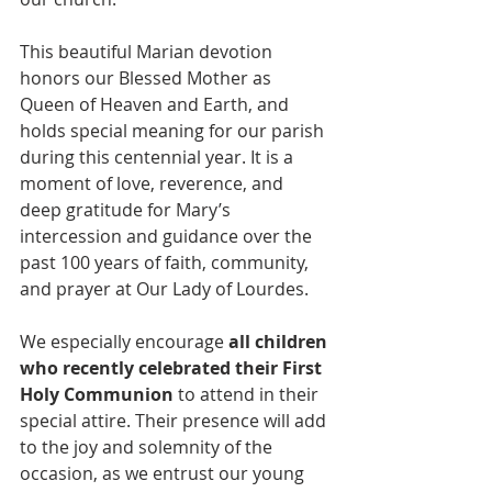
This beautiful Marian devotion 
honors our Blessed Mother as 
Queen of Heaven and Earth, and 
holds special meaning for our parish 
during this centennial year. It is a 
moment of love, reverence, and 
deep gratitude for Mary’s 
intercession and guidance over the 
past 100 years of faith, community, 
and prayer at Our Lady of Lourdes.
We especially encourage 
all children 
who recently celebrated their First 
Holy Communion
 to attend in their 
special attire. Their presence will add 
to the joy and solemnity of the 
occasion, as we entrust our young 