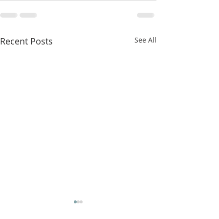
Recent Posts
See All