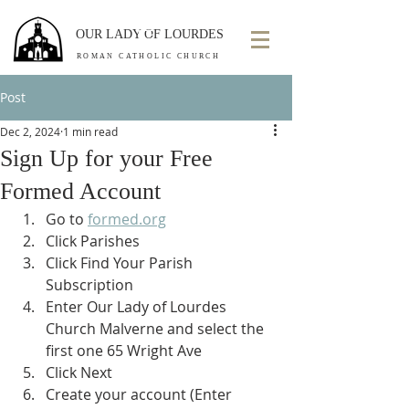
OUR LADY OF LOURDES
ROMAN CATHOLIC CHURCH
Post
Dec 2, 2024
1 min read
Sign Up for your Free
Formed Account
Go to 
formed.org
Click Parishes
Click Find Your Parish 
Subscription
Enter Our Lady of Lourdes 
Church Malverne and select the 
first one 65 Wright Ave
Click Next
Create your account (Enter 