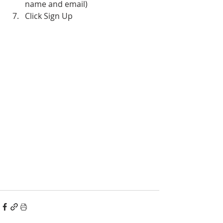
name and email)
Click Sign Up