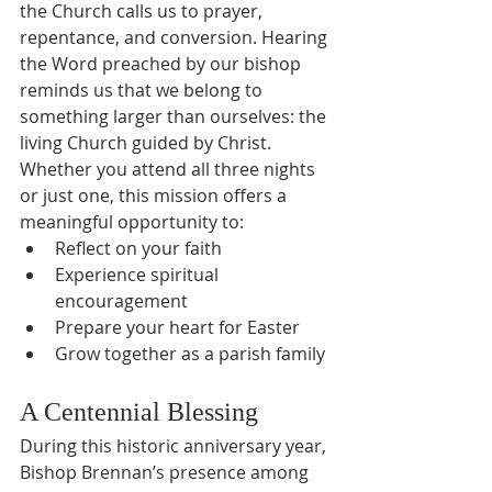
the Church calls us to prayer, 
repentance, and conversion. Hearing 
the Word preached by our bishop 
reminds us that we belong to 
something larger than ourselves: the 
living Church guided by Christ.
Whether you attend all three nights 
or just one, this mission offers a 
meaningful opportunity to:
Reflect on your faith
Experience spiritual 
encouragement
Prepare your heart for Easter
Grow together as a parish family
A Centennial Blessing
During this historic anniversary year, 
Bishop Brennan’s presence among 