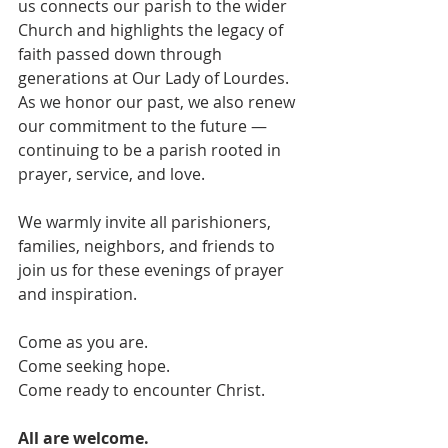
us connects our parish to the wider 
Church and highlights the legacy of 
faith passed down through 
generations at Our Lady of Lourdes. 
As we honor our past, we also renew 
our commitment to the future — 
continuing to be a parish rooted in 
prayer, service, and love.
We warmly invite all parishioners, 
families, neighbors, and friends to 
join us for these evenings of prayer 
and inspiration.
Come as you are.
Come seeking hope.
Come ready to encounter Christ.
All are welcome.