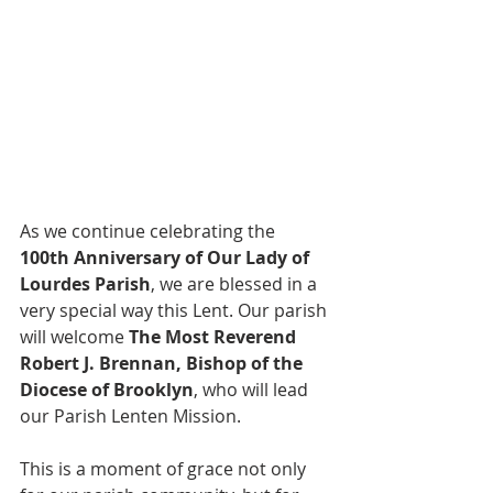
As we continue celebrating the 
100th Anniversary of Our Lady of 
Lourdes Parish
, we are blessed in a 
very special way this Lent. Our parish 
will welcome 
The Most Reverend 
Robert J. Brennan, Bishop of the 
Diocese of Brooklyn
, who will lead 
our Parish Lenten Mission.
This is a moment of grace not only 