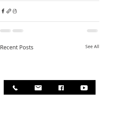
Recent Posts
See All