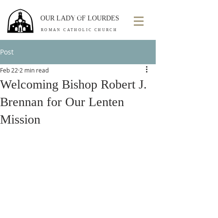
OUR LADY OF LOURDES
ROMAN CATHOLIC CHURCH
Post
Feb 22
2 min read
Welcoming Bishop Robert J.
Brennan for Our Lenten
Mission