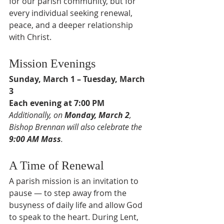
for our parish community, but for 
every individual seeking renewal, 
peace, and a deeper relationship 
with Christ.
Mission Evenings
Sunday, March 1 – Tuesday, March 
3
Each evening at 7:00 PM
Additionally, on 
Monday, March 2
, 
Bishop Brennan will also celebrate the 
9:00 AM Mass
.
A Time of Renewal
A parish mission is an invitation to 
pause — to step away from the 
busyness of daily life and allow God 
to speak to the heart. During Lent, 