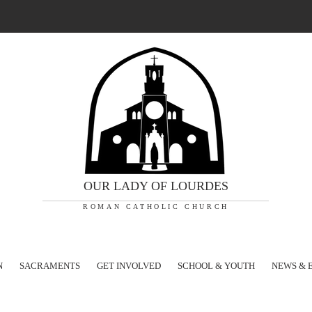
OUR LADY OF LOURDES
ROMAN CATHOLIC CHURCH
N
SACRAMENTS
GET INVOLVED
SCHOOL & YOUTH
NEWS & 