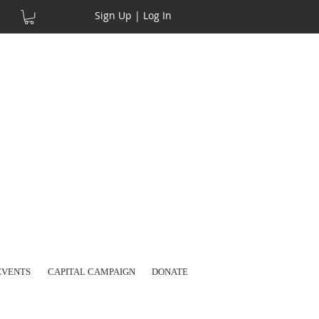
Sign Up | Log In
EVENTS
CAPITAL CAMPAIGN
DONATE