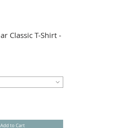
r Classic T-Shirt -
Add to Cart