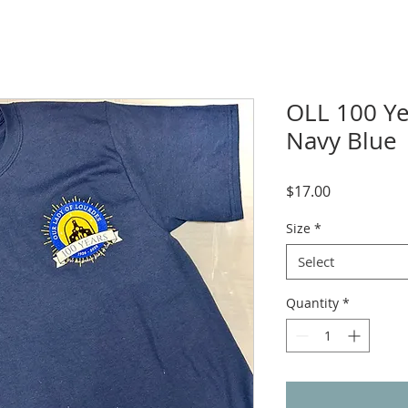
OLL 100 Yea
Navy Blue
Price
$17.00
Size
*
Select
Quantity
*