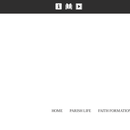
HOME
PARISH LIFE
FAITH FORMATIO