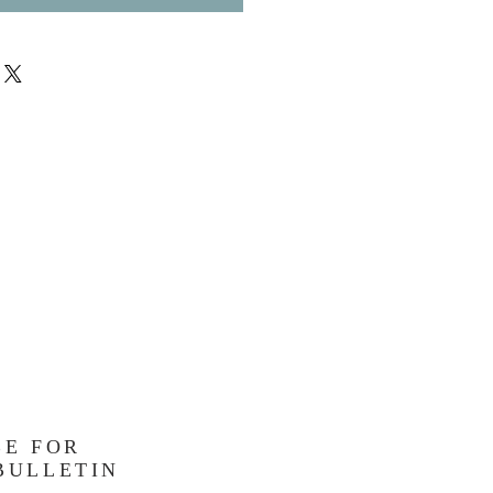
BE FOR
BULLETIN