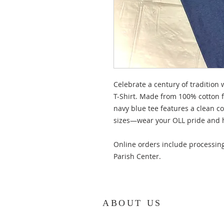
Celebrate a century of tradition 
T-Shirt. Made from 100% cotton fo
navy blue tee features a clean c
sizes—wear your OLL pride and h
Online orders include processing
Parish Center.
ABOUT US