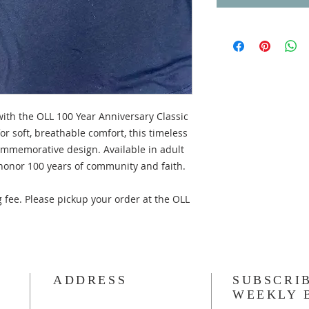
with the OLL 100 Year Anniversary Classic
r soft, breathable comfort, this timeless
ommemorative design. Available in adult
onor 100 years of community and faith.
 fee. Please pickup your order at the OLL
ADDRESS
SUBSCRI
WEEKLY 