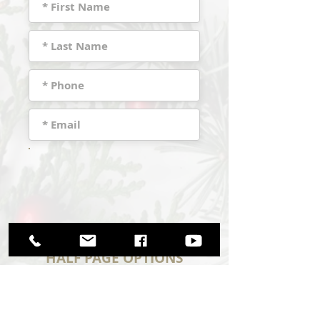
HALF PAGE OPTIONS
(Purchase Price $75)