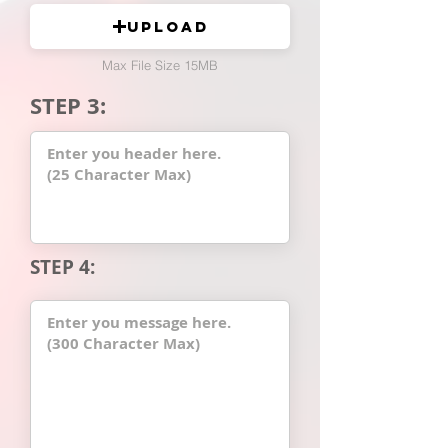
Upload
Max File Size 15MB
STEP 3:
STEP 4: