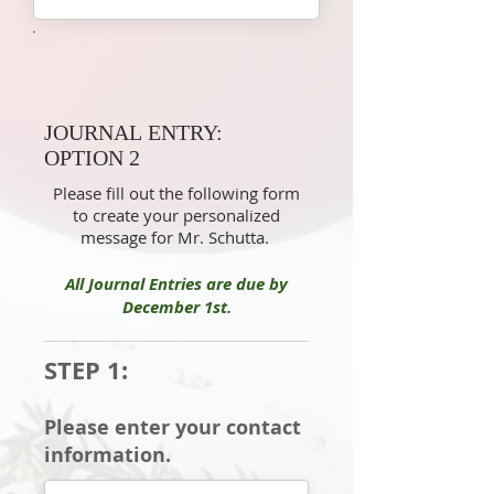
JOURNAL ENTRY:
OPTION 2
Please fill out the following form
to create your personalized
message for Mr. Schutta.
All Journal Entries are due by
December 1st.
STEP 1:
Please enter your contact
information.