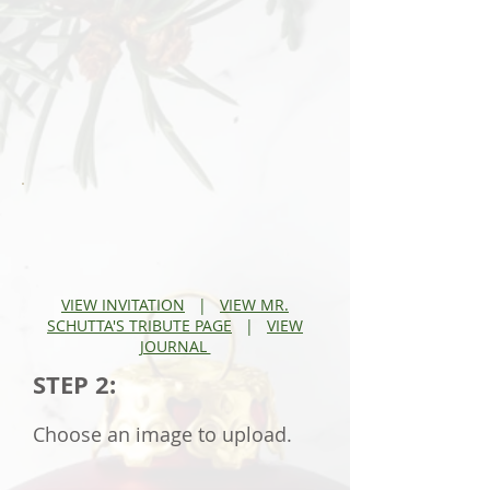
V
IEW INVITATION
|
VIEW MR.
SCHUTTA'S TRIBUTE PAGE
|
VIEW
JOURNAL
STEP 2:
Choose an image to upload.