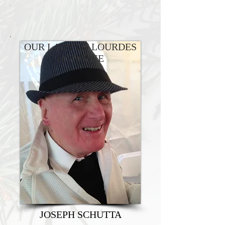
OUR LADY OF LOURDES
HONOREE
JOSEPH SCHUTTA