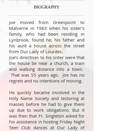
BIOGRAPHY
Joe moved from Greenpoint to
Malverne in 1963 when his sister's
family, who had been residing in
Lynbrook, found he, his father and
his aunt a house across the street
from Our Lady of Lourdes.
Joe’s directives to his sister were that
the house be near a church, a train
and walking distance into a town.
That was 55 years ago. Joe has no
regrets and no intentions of moving.
He quickly became involved in the
Holy Name Society and lectoring at
masses before he had to give them
up due to work obligations. But it
was then that Fr. Singleton asked for
his assistance in hosting Friday Night
Teen Club dances at Our Lady of