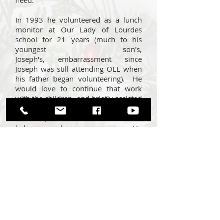
need.
In 1993 he volunteered as a lunch
monitor at Our Lady of Lourdes
school for 21 years (much to his
youngest son's,
Joseph's, embarrassment since
Joseph was still attending OLL when
his father began volunteering). He
would love to continue that work
with the children, and briefly assisted
in teaching in the CCD program…
however, he was concerned that his
balance was becoming an issue. He
frequently states that that he enjoyed
being “Lord of the Lunchroom”
because it gave him an opportunity
to work with so many young people,
many of whom still call out to him
when they see him around town.
Joe had been a member of the
money counting team for many