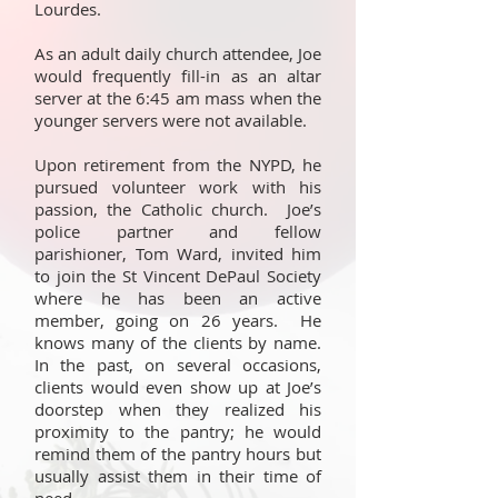
Lourdes.
As an adult daily church attendee, Joe
would frequently fill-in as an altar
server at the 6:45 am mass when the
younger servers were not available.
Upon retirement from the NYPD, he
pursued volunteer work with his
passion, the Catholic church. Joe’s
police partner and fellow
parishioner, Tom Ward, invited him
to join the St Vincent DePaul Society
where he has been an active
member, going on 26 years. He
knows many of the clients by name.
In the past, on several occasions,
clients would even show up at Joe’s
doorstep when they realized his
proximity to the pantry; he would
remind them of the pantry hours but
usually assist them in their time of