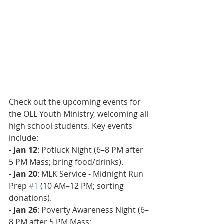
Check out the upcoming events for 
the OLL Youth Ministry, welcoming all 
high school students. Key events 
include:
- 
Jan 12
: Potluck Night (6–8 PM after 
5 PM Mass; bring food/drinks).  
- 
Jan 20
: MLK Service - Midnight Run 
Prep 
#1
 (10 AM–12 PM; sorting 
donations).  
- 
Jan 26
: Poverty Awareness Night (6–
8 PM after 5 PM Mass; 