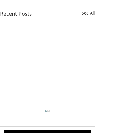
Recent Posts
See All