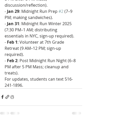
discussion/reflection).  
- 
Jan 29
: Midnight Run Prep 
#2
 (7–9 
PM; making sandwiches).  
- 
Jan 31
: Midnight Run Winter 2025 
(7:30 PM–1 AM; distributing 
essentials in NYC, sign-up required).  
- 
Feb 1
: Volunteer at 7th Grade 
Retreat (9 AM–12 PM; sign-up 
required).  
- 
Feb 2
: Post Midnight Run Night (6–8 
PM after 5 PM Mass; cleanup and 
treats).  
For updates, students can text 516-
241-1896.