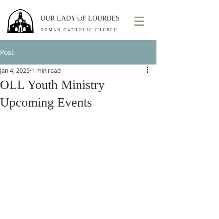
OUR LADY OF LOURDES
ROMAN CATHOLIC CHURCH
Post
Jan 4, 2025
1 min read
OLL Youth Ministry
Upcoming Events