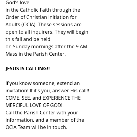
God’s love
in the Catholic Faith through the 
Order of Christian Initiation for 
Adults (OCIA). These sessions are 
open to all inquirers. They will begin 
this fall and be held
on Sunday mornings after the 9 AM 
Mass in the Parish Center.
JESUS IS CALLING!!
If you know someone, extend an 
invitation! If it’s you, answer His call!!
COME, SEE, and EXPERIENCE THE 
MERCIFUL LOVE OF GOD!!
Call the Parish Center with your 
information, and a member of the
OCIA Team will be in touch.