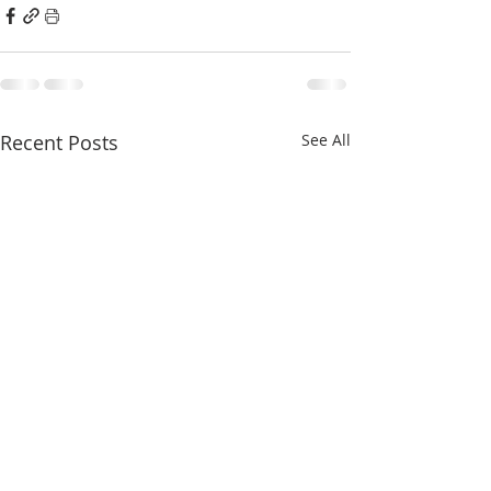
Recent Posts
See All