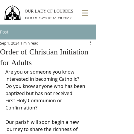
OUR LADY OF LOURDES
ROMAN CATHOLIC CHURCH
Post
Sep 1, 2024
1 min read
Order of Christian Initiation
for Adults
Are you or someone you know 
interested in becoming Catholic?
Do you know anyone who has been 
baptized but has not received
First Holy Communion or 
Confirmation?
Our parish will soon begin a new 
journey to share the richness of 