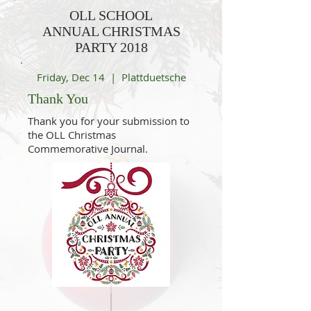
OLL SCHOOL
ANNUAL CHRISTMAS
PARTY 2018
Friday, Dec 14 | Plattduetsche
Thank You
Thank you for your submission to
the OLL Christmas
Commemorative Journal.